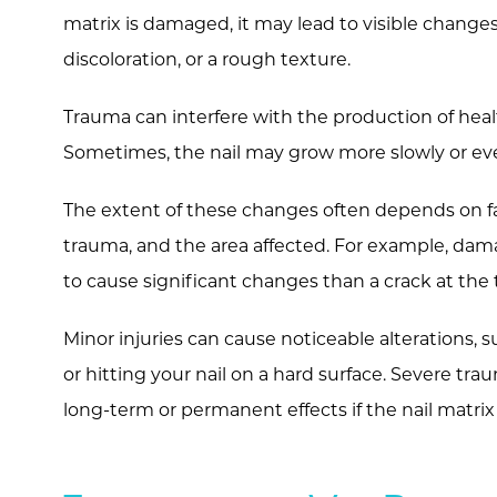
matrix is damaged, it may lead to visible changes
discoloration, or a rough texture.
Trauma can interfere with the production of healt
Sometimes, the nail may grow more slowly or even
The extent of these changes often depends on fact
trauma, and the area affected. For example, damag
to cause significant changes than a crack at the t
Minor injuries can cause noticeable alterations, s
or hitting your nail on a hard surface. Severe tra
long-term or permanent effects if the nail matrix