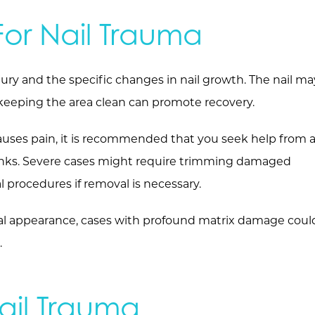
or Nail Trauma
jury and the specific changes in nail growth. The nail ma
 keeping the area clean can promote recovery.
auses pain, it is recommended that you seek help from 
ranks. Severe cases might require trimming damaged
al procedures if removal is necessary.
inal appearance, cases with profound matrix damage coul
.
ail Trauma