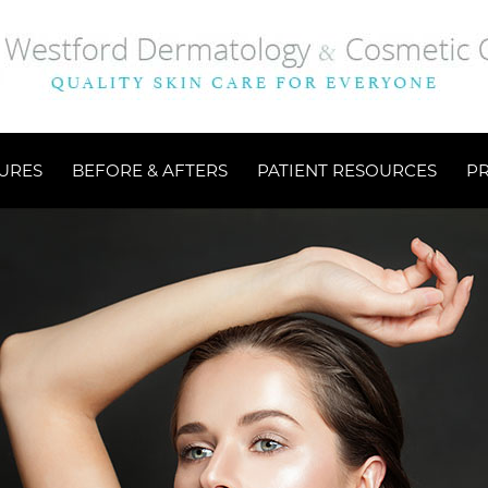
URES
BEFORE & AFTERS
PATIENT RESOURCES
P