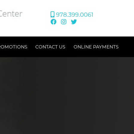
978.399.0061
ROMOTIONS
CONTACT US
ONLINE PAYMENTS