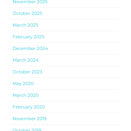
November 2025
October 2025
March 2025
February 2025
December 2024
March 2024
October 2023
May 2020
March 2020
February 2020
November 2019
October 2019