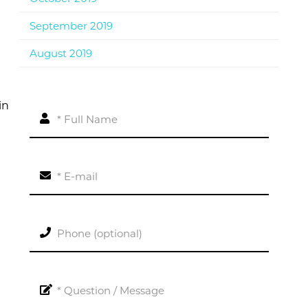
September 2019
August 2019
in