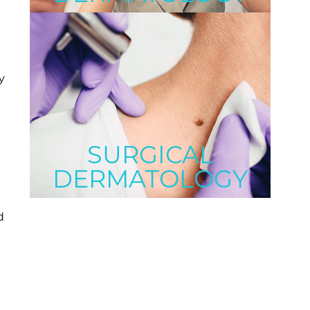
y
a
SURGICAL
DERMATOLOGY
d