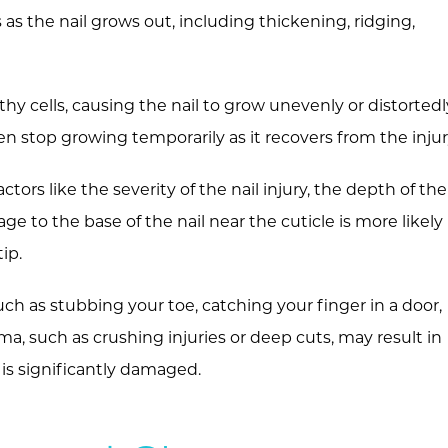
 as the nail grows out, including thickening, ridging,
hy cells, causing the nail to grow unevenly or distortedl
 stop growing temporarily as it recovers from the injur
ors like the severity of the nail injury, the depth of the
e to the base of the nail near the cuticle is more likely
ip.
uch as stubbing your toe, catching your finger in a door,
uma, such as crushing injuries or deep cuts, may result in
 is significantly damaged.