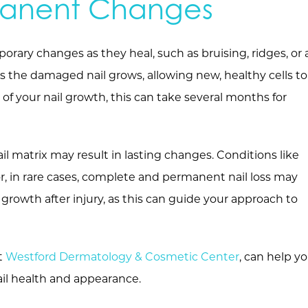
manent Changes
porary changes as they heal, such as bruising, ridges, or 
as the damaged nail grows, allowing new, healthy cells to
of your nail growth, this can take several months for
il matrix may result in lasting changes. Conditions like
or, in rare cases, complete and permanent nail loss may
 growth after injury, as this can guide your approach to
at
Westford Dermatology & Cosmetic Center
, can help y
ail health and appearance.