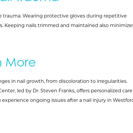
re trauma. Wearing protective gloves during repetitive
ries. Keeping nails trimmed and maintained also minimize
n More
es in nail growth, from discoloration to irregularities.
ter, led by Dr. Steven Franks, offers personalized care
experience ongoing issues after a nail injury in Westfor