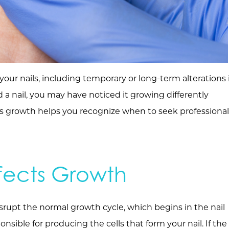
our nails, including temporary or long-term alterations 
red a nail, you may have noticed it growing differently
s growth helps you recognize when to seek professional
fects Growth
srupt the normal growth cycle, which begins in the nail
onsible for producing the cells that form your nail. If the