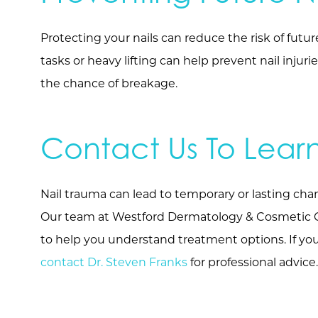
Protecting your nails can reduce the risk of futu
tasks or heavy lifting can help prevent nail inju
the chance of breakage.
Contact Us To Lear
Nail trauma can lead to temporary or lasting chang
Our team at Westford Dermatology & Cosmetic Cen
to help you understand treatment options. If you 
contact Dr. Steven Franks
for professional advice.