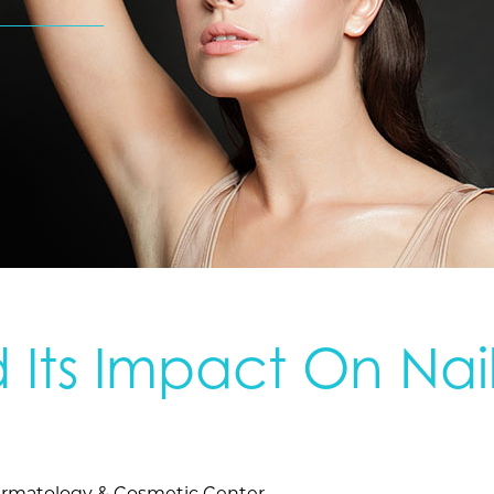
 Its Impact On Nai
rmatology & Cosmetic Center