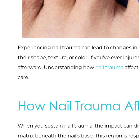
Experiencing nail trauma can lead to changes in y
their shape, texture, or color. If you’ve ever inju
afterward. Understanding how
nail trauma
affect
care.
How Nail Trauma Af
When you sustain nail trauma, the impact can di
matrix beneath the nail’s base. This region is resp