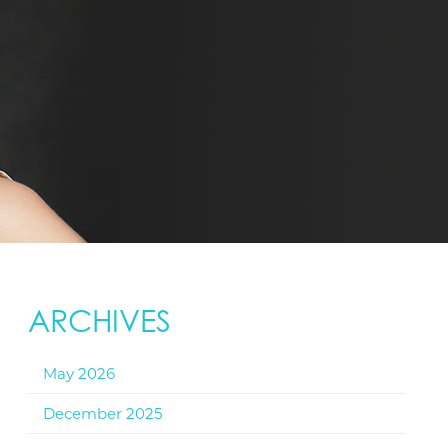
ARCHIVES
May 2026
December 2025