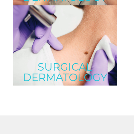
SURGICAL
DERMATOLOGY