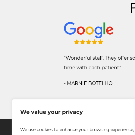
“Wonderful staff. They offer 
time with each patient”
- MARNIE BOTELHO
We value your privacy
We use cookies to enhance your browsing experience,