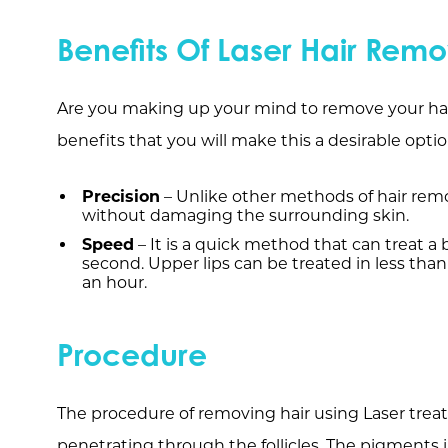
Benefits Of Laser Hair Remo
Are you making up your mind to remove your hai
benefits that you will make this a desirable optio
Precision
– Unlike other methods of hair remov
without damaging the surrounding skin.
Speed
– It is a quick method that can treat a b
second. Upper lips can be treated in less than
an hour.
Procedure
The procedure of removing hair using Laser treat
penetrating through the follicles. The pigments i