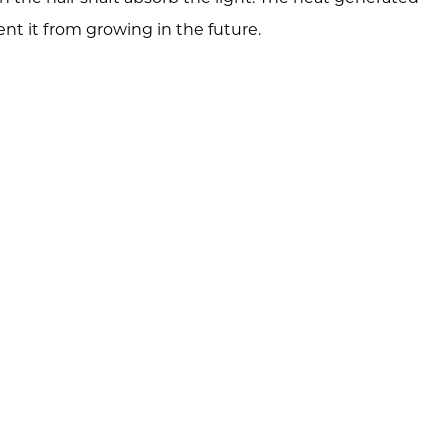
nt it from growing in the future.