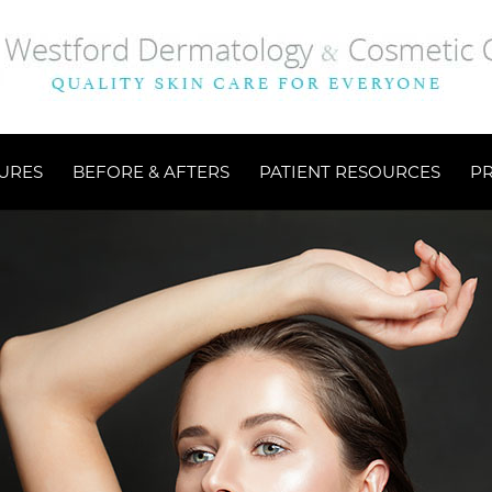
URES
BEFORE & AFTERS
PATIENT RESOURCES
P