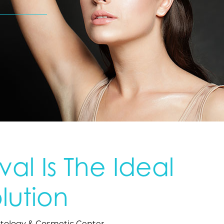
al Is The Ideal
lution
tology & Cosmetic Center