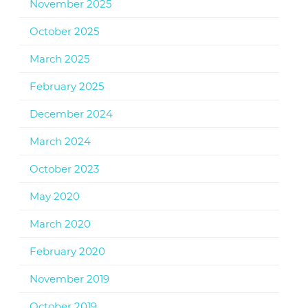
November 2025
October 2025
March 2025
February 2025
December 2024
March 2024
October 2023
May 2020
March 2020
February 2020
November 2019
October 2019