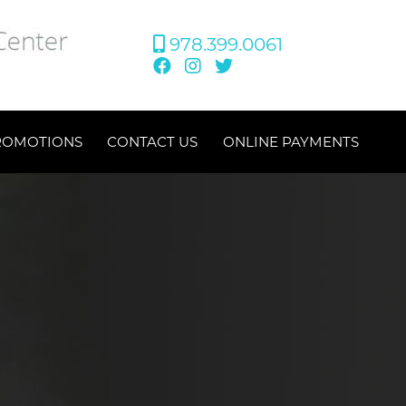
978.399.0061
ROMOTIONS
CONTACT US
ONLINE PAYMENTS