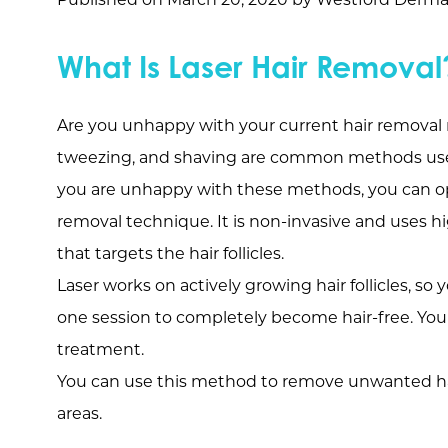
What Is Laser Hair Removal
Are you unhappy with your current hair remova
tweezing, and shaving are common methods use
you are unhappy with these methods, you can opt
removal technique. It is non-invasive and uses h
that targets the hair follicles.
Laser works on actively growing hair follicles, 
one session to completely become hair-free. You 
treatment.
You can use this method to remove unwanted hair 
areas.