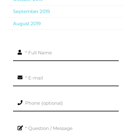
September 2019
August 2019