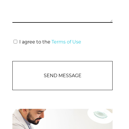
I agree to the
Terms of Use