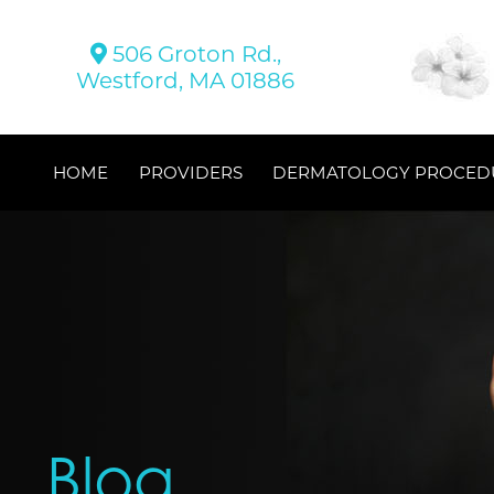
506 Groton Rd.,
Westford, MA 01886
HOME
PROVIDERS
DERMATOLOGY PROCED
Blog