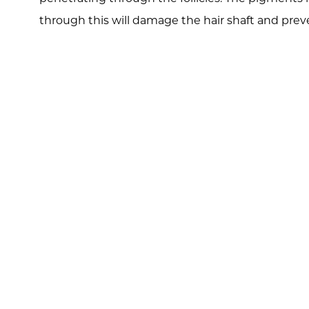
through this will damage the hair shaft and preve