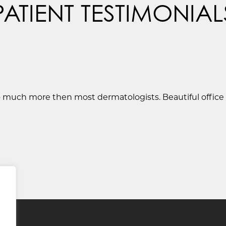
PATIENT TESTIMONIAL
so much more then most dermatologists. Beautiful office .