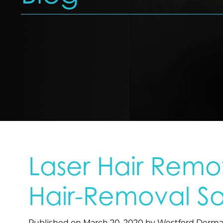
Laser Hair Remov
Hair-Removal So
Published on
March 20, 2020 by
Westford Derma