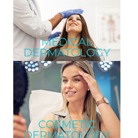
MEDICAL
DERMATOLOGY
COSMETIC
DERMATOLOGY