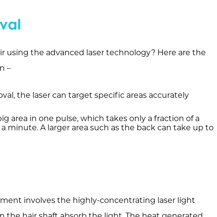
val
r using the advanced laser technology? Here are the
n –
al, the laser can target specific areas accurately
ig area in one pulse, which takes only a fraction of a
 a minute. A larger area such as the back can take up to
ment involves the highly-concentrating laser light
n the hair shaft absorb the light. The heat generated