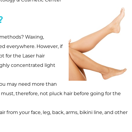
?
l methods? Waxing,
d everywhere. However, if
 for the Laser hair
ighly concentrated light
so you may need more than
must, therefore, not pluck hair before going for the
from your face, leg, back, arms, bikini line, and other